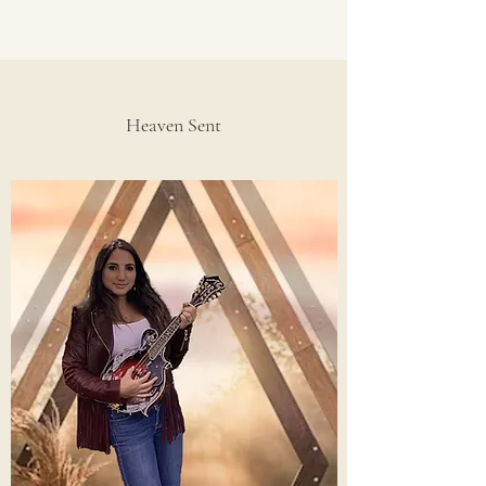
Heaven Sent