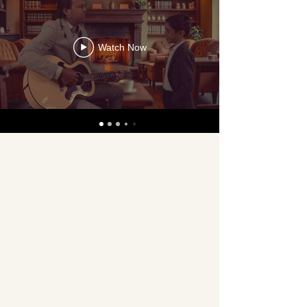
Watch Now