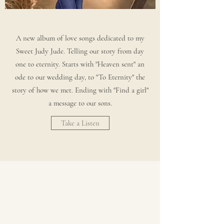
A new album of love songs dedicated to my
Sweet Judy Jude. Telling our story from day
one to eternity. Starts with "Heaven sent" an
ode to our wedding day, to "To Eternity" the
story of how we met. Ending with "Find a girl"
a message to our sons.
Take a Listen