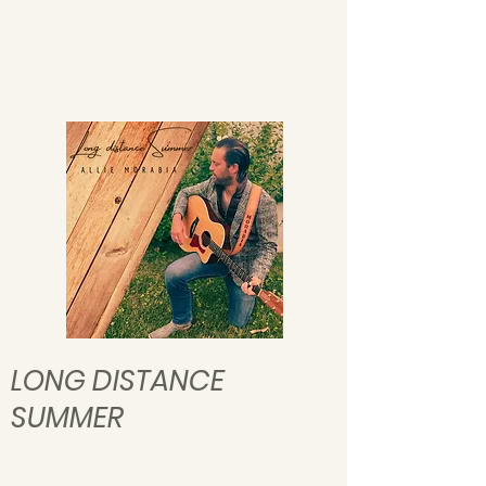
LONG DISTANCE
SUMMER