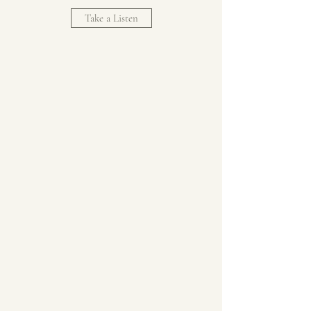
Take a Listen