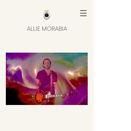
ALLIE MORABIA