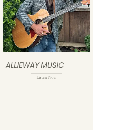
ALLIEWAY MUSIC
Listen Now